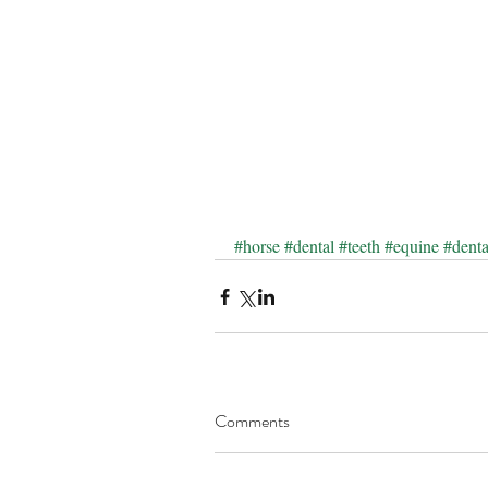
#horse
#dental
#teeth
#equine
#dent
Comments