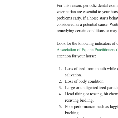
For this reason, periodic dental exa
veterinarian are essential to your hors
problems early. If a horse starts beh
considered as a potential cause. Waiti
remedying certain conditions or ma
Look for the following indicators of 
Association of Equine Practitioners
attention for your horse:
Loss of feed from mouth while ea
salivation.  
Loss of body condition.  
Large or undigested feed particl
Head tilting or tossing, bit chewi
resisting bridling.  
Poor performance, such as luggin
bucking.   