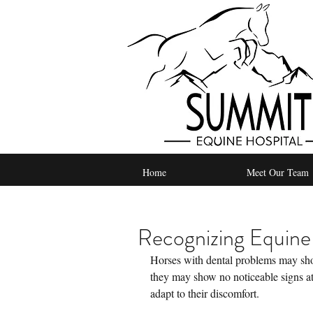
Home
Meet Our Team
Recognizing Equine
Horses with dental problems may show 
they may show no noticeable signs at
adapt to their discomfort.