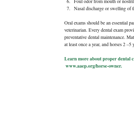
Foul odor from mouth or nostrils
Nasal discharge or swelling of t
Oral exams should be an essential pa
veterinarian. Every dental exam provi
preventative dental maintenance. Mat
at least once a year, and horses 2 –5
Learn more about proper dental ca
 www.aaep.org/horse-owner.