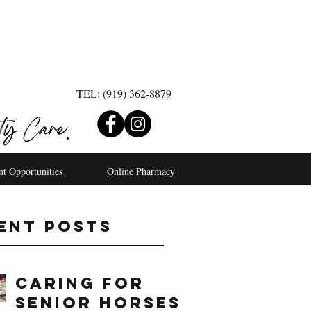
TEL: (919) 362-8879
nt Opportunities
Online Pharmacy
ent Posts
Caring For
Senior Horses