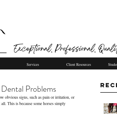
Services
Client Resources
Stude
Rec
 Dental Problems
obvious signs, such as pain or irritation, or 
 all. This is because some horses simply 