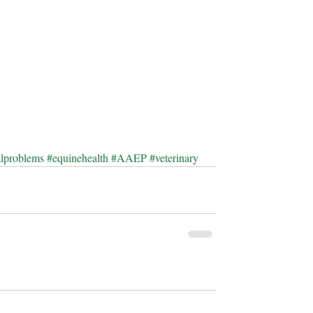
alproblems
#equinehealth
#AAEP
#veterinary