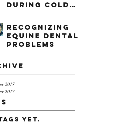
During Cold
Weather
Recognizing
Equine Dental
Problems
chive
er 2017
er 2017
gs
tags yet.