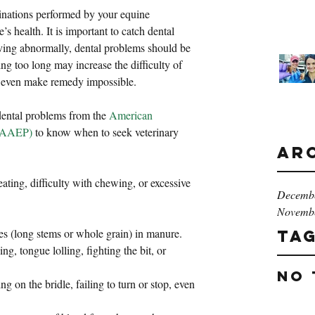
minations performed by your equine 
e’s health. It is important to catch dental 
aving abnormally, dental problems should be 
ng too long may increase the difficulty of 
y even make remedy impossible.
dental problems from the 
American 
 (AAEP)
 to know when to seek veterinary 
Ar
ting, difficulty with chewing, or excessive 
Decemb
Novemb
es (long stems or whole grain) in manure.  
Ta
ng, tongue lolling, fighting the bit, or 
No 
g on the bridle, failing to turn or stop, even 