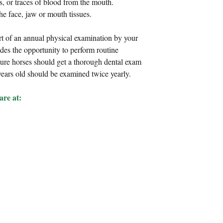
, or traces of blood from the mouth.  
he face, jaw or mouth tissues. 
rt of an annual physical examination by your 
des the opportunity to perform routine 
ure horses should get a thorough dental exam 
 years old should be examined twice yearly.
re at: 