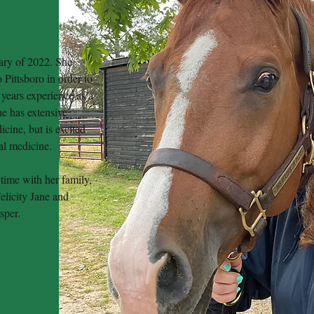
ary of 2022. She
 Pittsboro in order to
 years experience as a
he has extensive
cine, but is excited
mal medicine.
time with her family,
elicity Jane and
asper.