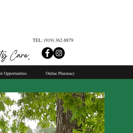
TEL: (919) 362-8879
nt Opportunities
Online Pharmacy