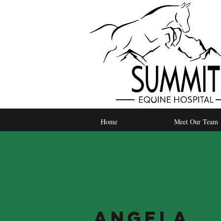
Home
Meet Our Team
Angela