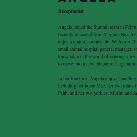
Receptionist
Angela joined the Summit team in Febru
recently relocated from Virginia Beach to
enjoy a quaint, country life. With over 20
small animal hospital general manager, s
knowledge in the world of veterinary medi
to move into a new chapter of large ani
In her free time, Angela enjoys spending 
including her horse Mac, her two minis F
Faith, and her two yorkies, Mushu and J