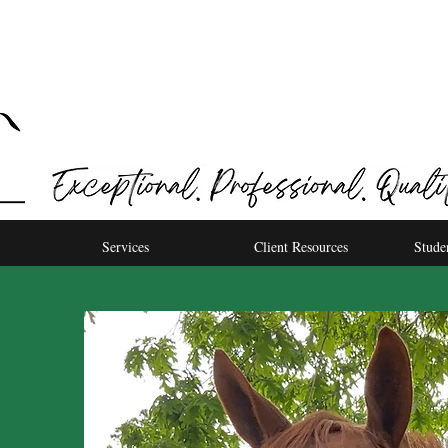
Services
Client Resources
Stude