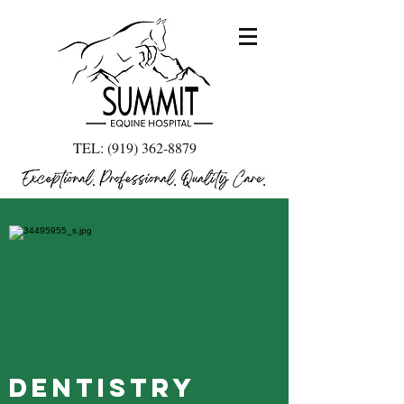
TEL:
(919) 362-8879
Dentistry