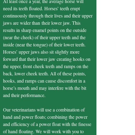
At least once a year, the average horse will
need its teeth floated. Horses’ teeth erupt
continuously through their lives and their upper
jaws are wider than their lower jaw. This
results in sharp enamel points on the outside
(near the cheek) of their upper teeth and the
inside (near the tongue) of their lower teeth.
Horses’ upper jaws also sit slightly more
forward that their lower jaw creating hooks on
the upper, front cheek teeth and ramps on the
back, lower cheek teeth. All of these points,
hooks, and ramps can cause discomfort in a
horse’s mouth and may interfere with the bit
and their performance.
Our veterinarians will use a combination of
hand and power floats; combining the power
and efficiency of a power float with the finesse
of hand floating. We will work with you to