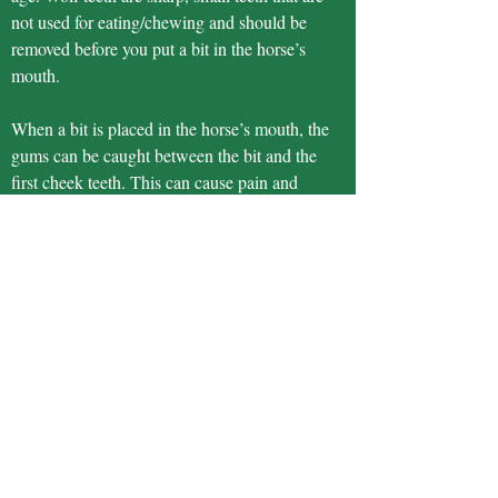
not used for eating/chewing and should be
removed before you put a bit in the horse’s
mouth.
When a bit is placed in the horse’s mouth, the
gums can be caught between the bit and the
first cheek teeth. This can cause pain and
performance issues. By rounding the edges of
the first cheek teeth, we can reduce the chance
of this happening. This is called “placing a bit
seat.”
NCVMA
member