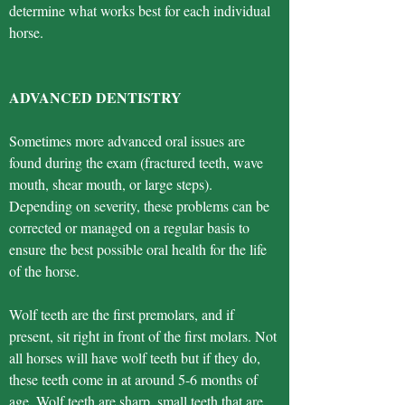
determine what works best for each individual
horse.
ADVANCED DENTISTRY
Sometimes more advanced oral issues are
found during the exam (fractured teeth, wave
mouth, shear mouth, or large steps).
Depending on severity, these problems can be
corrected or managed on a regular basis to
ensure the best possible oral health for the life
of the horse.
Wolf teeth are the first premolars, and if
present, sit right in front of the first molars. Not
all horses will have wolf teeth but if they do,
these teeth come in at around 5-6 months of
age. Wolf teeth are sharp, small teeth that are