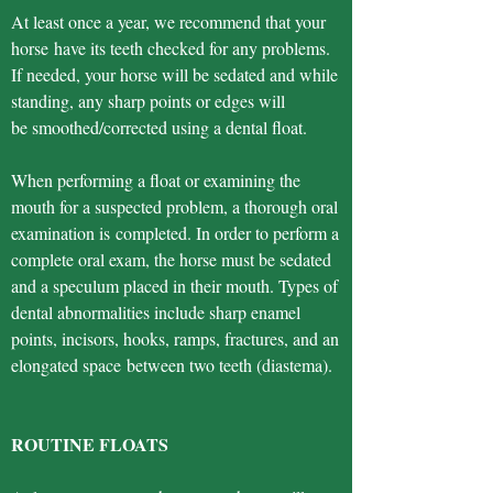
At least once a year, we recommend that your
horse have its teeth checked for any problems.
If needed, your horse will be sedated and while
standing, any sharp points or edges will
be smoothed/corrected using a dental float.
When performing a float or examining the
mouth for a suspected problem, a thorough oral
examination is completed. In order to perform a
complete oral exam, the horse must be sedated
and a speculum placed in their mouth. Types of
dental abnormalities include sharp enamel
points, incisors, hooks, ramps, fractures, and an
elongated space between two teeth (diastema).
ROUTINE FLOATS