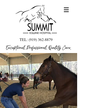
TEL:
(919) 362-8879