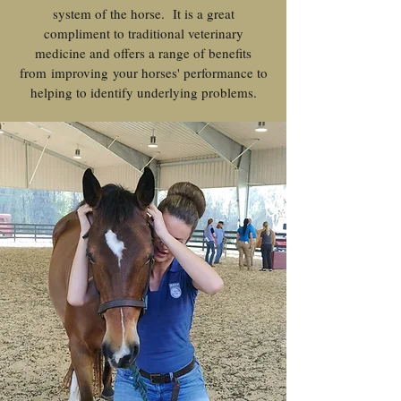
system of the horse. It is a great
compliment to traditional veterinary
medicine and offers a range of benefits
from improving your horses' performance to
helping to identify underlying problems.