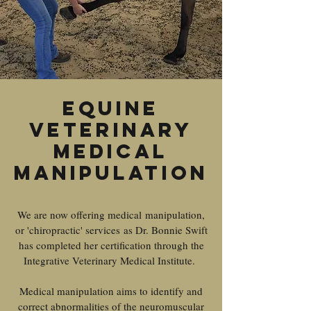
Equine
Veterinary
medical
Manipulation
We are now offering medical manipulation,
or 'chiropractic' services as Dr. Bonnie Swift
has completed her certification through the
Integrative Veterinary Medical Institute.
Medical manipulation aims to identify and
correct abnormalities of the neuromuscular