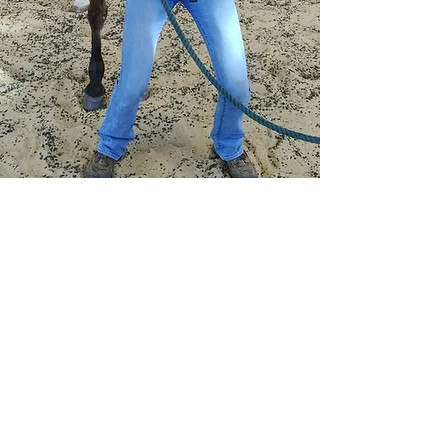
NCVMA
member
Contact Us