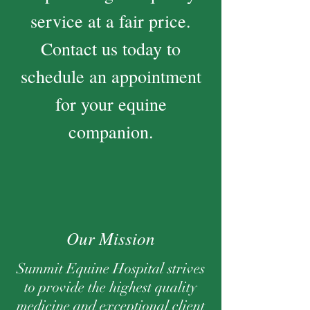
service at a fair price.
Contact us today to
schedule an appointment
for your equine
companion.
Our Mission
Summit Equine Hospital strives
to provide the highest quality
medicine and exceptional client