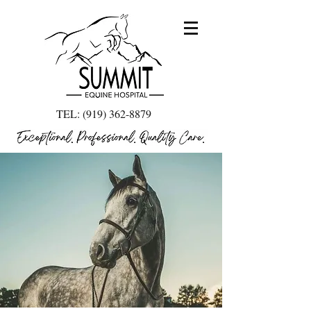
TEL:
(919) 362-8879