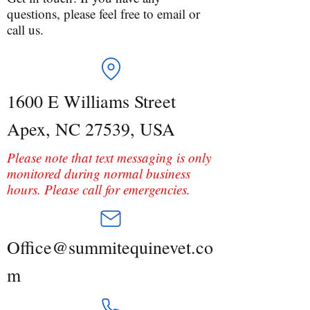
questions, please feel free to email or
call us.
1600 E Williams Street
Apex, NC 27539, USA
Please note that text messaging is only
monitored during normal business
hours. Please call for emergencies.
Office@summitequinevet.co
m