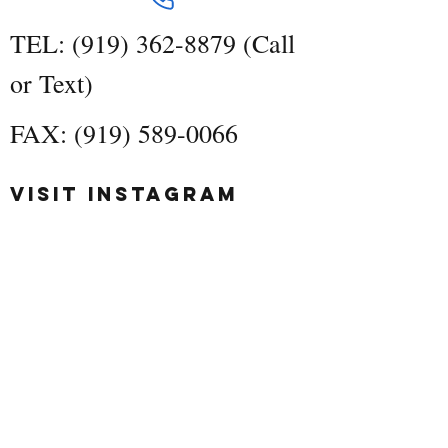
TEL:
(919) 362-8879
(Call
or Text)
FAX:
(919) 589-0066
Visit Instagram