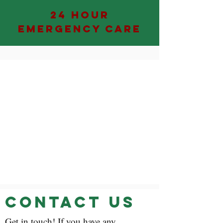
24 HOUR
EMERGENCY CARE
Contact Us
Get in touch! If you have any