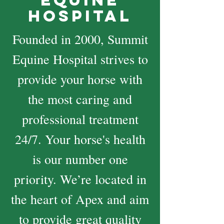
Equine
Hospital
Founded in 2000, Summit
Equine Hospital strives to
provide your horse with
the most caring and
professional treatment
24/7. Your horse's health
is our number one
priority. We’re located in
the heart of Apex and aim
to provide great quality