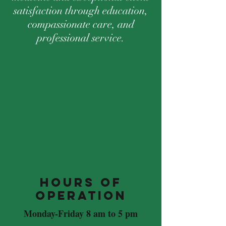
satisfaction through education,
compassionate care, and
professional service.
Hours of
Operation
Monday-Friday 8 am to 5 pm