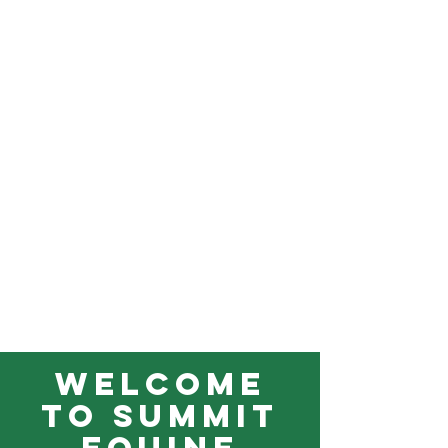
Welcome
to Summit